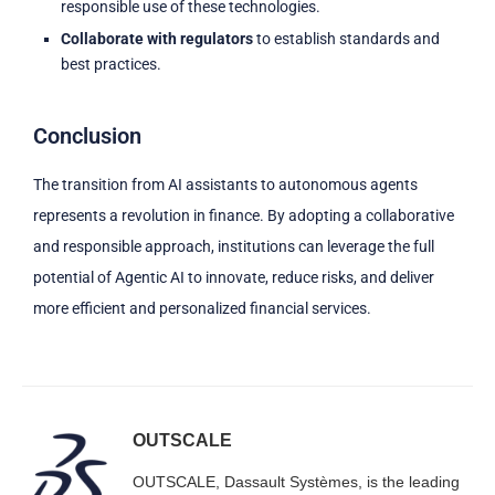
responsible use of these technologies.
Collaborate with regulators
to establish standards and
best practices.
Conclusion
The transition from AI assistants to autonomous agents
represents a revolution in finance. By adopting a collaborative
and responsible approach, institutions can leverage the full
potential of Agentic AI to innovate, reduce risks, and deliver
more efficient and personalized financial services.
OUTSCALE
OUTSCALE, Dassault Systèmes, is the leading