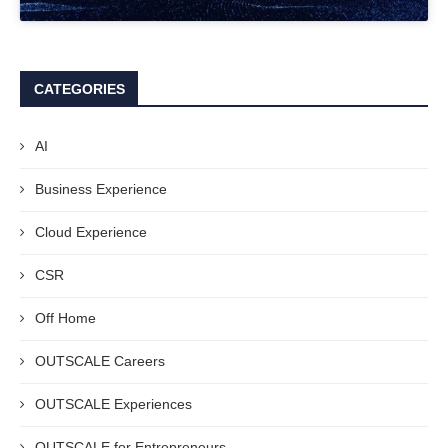
CATEGORIES
AI
Business Experience
Cloud Experience
CSR
Off Home
OUTSCALE Careers
OUTSCALE Experiences
OUTSCALE for Entrepreneurs