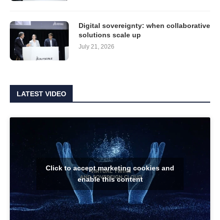
Digital sovereignty: when collaborative
solutions scale up
July 21, 2026
LATEST VIDEO
Click to accept marketing cookies and
enable this content