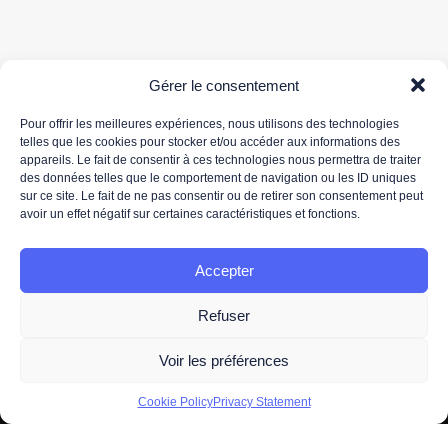
Gérer le consentement
Pour offrir les meilleures expériences, nous utilisons des technologies
telles que les cookies pour stocker et/ou accéder aux informations des
appareils. Le fait de consentir à ces technologies nous permettra de traiter
Your email address is only used to send you our newsletter and information about 3DS
des données telles que le comportement de navigation ou les ID uniques
OUTSCALE's activities. You can unsubscribe at any time using the unsubscribe link in the
sur ce site. Le fait de ne pas consentir ou de retirer son consentement peut
newsletter.
avoir un effet négatif sur certaines caractéristiques et fonctions.
For more information about the processing of your personal data, please read our
data
protection policy.
Accepter
Refuser
Voir les préférences
2026 -
Legal information
- All Right Reserved. Designed and
Cookie Policy
Privacy Statement
Developed by
OUTSCALE