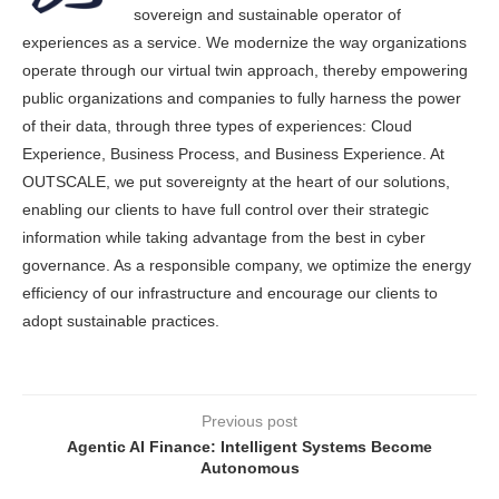
sovereign and sustainable operator of
experiences as a service. We modernize the way organizations
operate through our virtual twin approach, thereby empowering
public organizations and companies to fully harness the power
of their data, through three types of experiences: Cloud
Experience, Business Process, and Business Experience. At
OUTSCALE, we put sovereignty at the heart of our solutions,
enabling our clients to have full control over their strategic
information while taking advantage from the best in cyber
governance. As a responsible company, we optimize the energy
efficiency of our infrastructure and encourage our clients to
adopt sustainable practices.
Previous post
Agentic AI Finance: Intelligent Systems Become
Autonomous