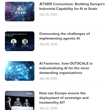
ÆTHER Consortium: Building Europe’s
Industrial Capability for AI at Scale
July 29, 2026
Overcoming the challenges of
implementing agentic AI
July 28, 2026
AI Factories: how OUTSCALE is
industrializing AI for the most
demanding organizations
July 28, 2026
How can Europe ensure the
deployment of sovereign and
trustworthy AI?
July 22, 2026