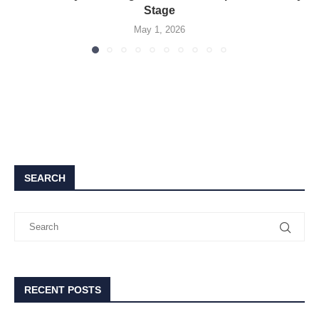
Stage
May 1, 2026
SEARCH
RECENT POSTS