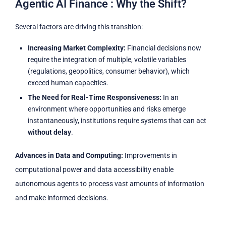
Agentic AI Finance : Why the Shift?
Several factors are driving this transition:
Increasing Market Complexity:
Financial decisions now
require the integration of multiple, volatile variables
(regulations, geopolitics, consumer behavior), which
exceed human capacities.
The Need for Real-Time Responsiveness:
In an
environment where opportunities and risks emerge
instantaneously, institutions require systems that can act
without delay
.
Advances in Data and Computing:
Improvements in
computational power and data accessibility enable
autonomous agents to process vast amounts of information
and make informed decisions.