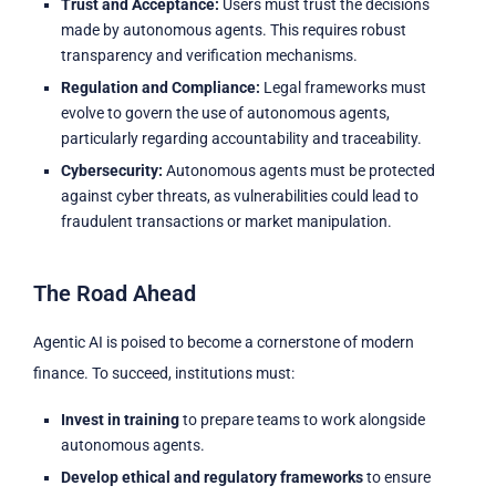
Trust and Acceptance:
Users must trust the decisions
made by autonomous agents. This requires robust
transparency and verification mechanisms.
Regulation and Compliance:
Legal frameworks must
evolve to govern the use of autonomous agents,
particularly regarding accountability and traceability.
Cybersecurity:
Autonomous agents must be protected
against cyber threats, as vulnerabilities could lead to
fraudulent transactions or market manipulation.
The Road Ahead
Agentic AI is poised to become a cornerstone of modern
finance. To succeed, institutions must:
Invest in training
to prepare teams to work alongside
autonomous agents.
Develop ethical and regulatory frameworks
to ensure