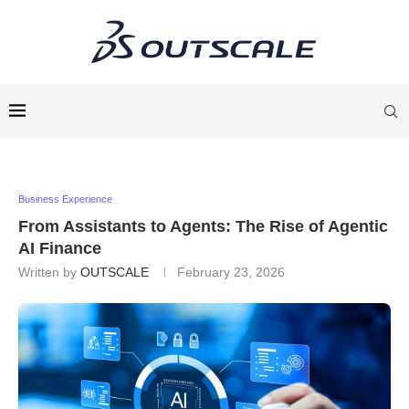
Business Experience
From Assistants to Agents: The Rise of Agentic
AI Finance
Written by
OUTSCALE
February 23, 2026