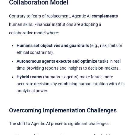
Collaboration Model
Contrary to fears of replacement, Agentic AI
complements
human skills. Financial institutions are adopting a
collaborative model where:
Humans set objectives and guardrails
(e.g., risk limits or
ethical constraints).
Autonomous agents execute and optimize
tasks in real
time, providing reports and insights to decision-makers.
Hybrid teams
(humans + agents) make faster, more
accurate decisions by combining human intuition with AI’s
analytical power.
Overcoming Implementation Challenges
The shift to Agentic AI presents significant challenges: