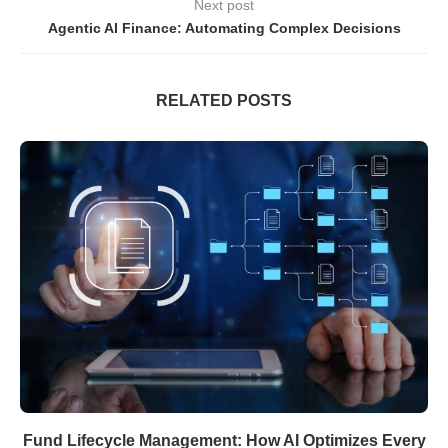
Next post
Agentic AI Finance: Automating Complex Decisions
RELATED POSTS
Fund Lifecycle Management: How AI Optimizes Every