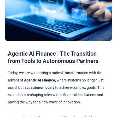
Agentic AI Finance : The Transition
from Tools to Autonomous Partners
Today, we are witnessing a radical transformation with the
advent of
Agentic AI Finance,
where systems no longer just
assist but
act autonomously
to achieve complex goals. This
evolution is reshaping roles within financial institutions and
paving the way for a new wave of innovation.