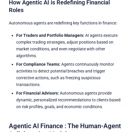
How Agentic AI is Redefining Financial
Roles
Autonomous agents are redefining key functions in finance:
For Traders and Portfolio Managers:
AI agents execute
complex trading strategies, adjust positions based on
market conditions, and even negotiate with other
algorithms.
For Compliance Teams:
Agents continuously monitor
activities to detect potential breaches and trigger
corrective actions, such as freezing suspicious
transactions.
For Financial Advisors:
Autonomous agents provide
dynamic, personalized recommendations to clients based
on risk profiles, goals, and economic conditions.
Agentic AI Finance : The Human-Agent