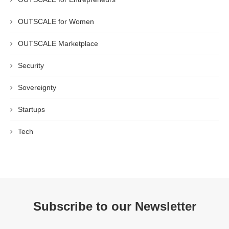
OUTSCALE for Women
OUTSCALE Marketplace
Security
Sovereignty
Startups
Tech
Subscribe to our Newsletter