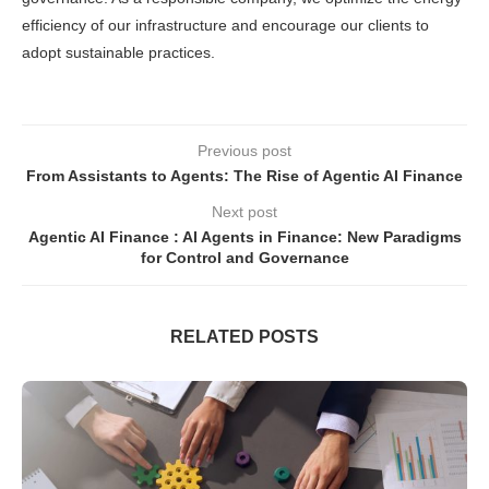
efficiency of our infrastructure and encourage our clients to
adopt sustainable practices.
Previous post
From Assistants to Agents: The Rise of Agentic AI Finance
Next post
Agentic AI Finance : AI Agents in Finance: New Paradigms
for Control and Governance
RELATED POSTS