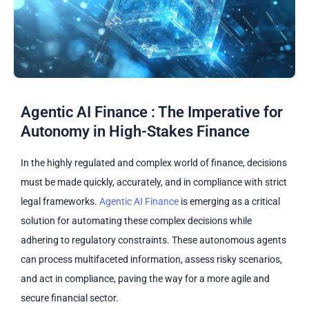
Agentic AI Finance : The Imperative for
Autonomy in High-Stakes Finance
In the highly regulated and complex world of finance, decisions
must be made quickly, accurately, and in compliance with strict
legal frameworks.
Agentic AI Finance
is emerging as a critical
solution for automating these complex decisions while
adhering to regulatory constraints. These autonomous agents
can process multifaceted information, assess risky scenarios,
and act in compliance, paving the way for a more agile and
secure financial sector.