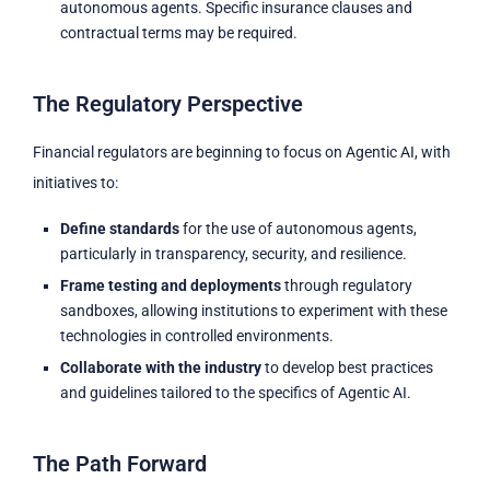
autonomous agents. Specific insurance clauses and
contractual terms may be required.
The Regulatory Perspective
Financial regulators are beginning to focus on Agentic AI, with
initiatives to:
Define standards
for the use of autonomous agents,
particularly in transparency, security, and resilience.
Frame testing and deployments
through regulatory
sandboxes, allowing institutions to experiment with these
technologies in controlled environments.
Collaborate with the industry
to develop best practices
and guidelines tailored to the specifics of Agentic AI.
The Path Forward