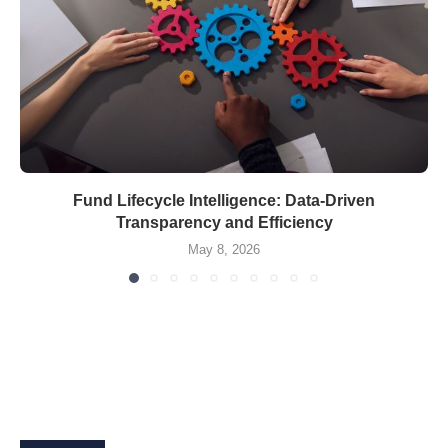
Fund Lifecycle Intelligence: Data-Driven
Transparency and Efficiency
May 8, 2026