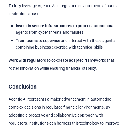
To fully leverage Agentic AI in regulated environments, financial
institutions must:
Invest in secure infrastructures
to protect autonomous
agents from cyber threats and failures.
Train teams
to supervise and interact with these agents,
combining business expertise with technical skills.
Work with regulators
to co-create adapted frameworks that
foster innovation while ensuring financial stability.
Conclusion
Agentic AI represents a major advancement in automating
complex decisions in regulated financial environments. By
adopting a proactive and collaborative approach with
regulators, institutions can harness this technology to improve