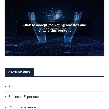
Click to accept marketing cookies and
enable this content
CATEGORIES
AI
Business Experience
Cloud Experience