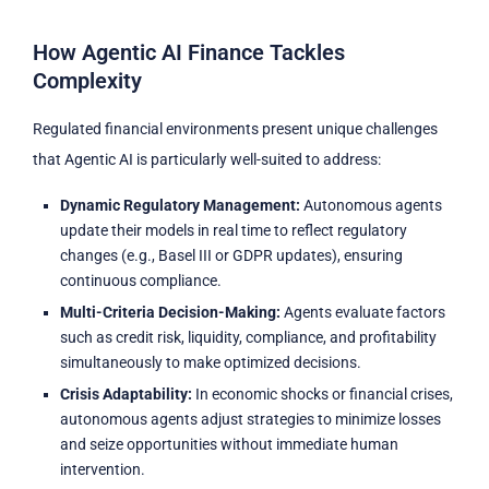
How Agentic AI Finance Tackles
Complexity
Regulated financial environments present unique challenges
that Agentic AI is particularly well-suited to address:
Dynamic Regulatory Management:
Autonomous agents
update their models in real time to reflect regulatory
changes (e.g., Basel III or GDPR updates), ensuring
continuous compliance.
Multi-Criteria Decision-Making:
Agents evaluate factors
such as credit risk, liquidity, compliance, and profitability
simultaneously to make optimized decisions.
Crisis Adaptability:
In economic shocks or financial crises,
autonomous agents adjust strategies to minimize losses
and seize opportunities without immediate human
intervention.