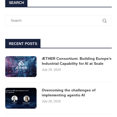
SEARCH
RECENT POSTS
ÆTHER Consortium: Building Europe’s
Industrial Capability for AI at Scale
July 29, 2026
Overcoming the challenges of
implementing agentic AI
July 28, 2026