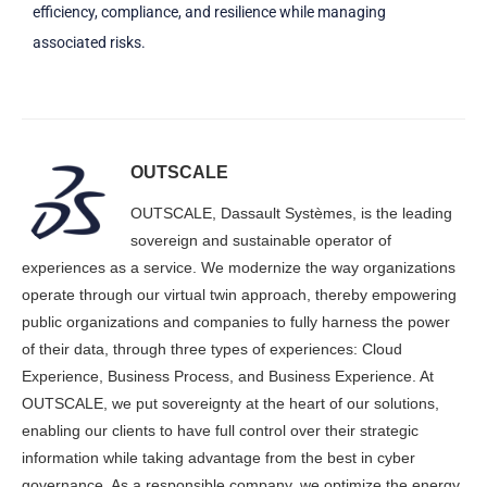
efficiency, compliance, and resilience while managing
associated risks.
OUTSCALE
OUTSCALE, Dassault Systèmes, is the leading
sovereign and sustainable operator of
experiences as a service. We modernize the way organizations
operate through our virtual twin approach, thereby empowering
public organizations and companies to fully harness the power
of their data, through three types of experiences: Cloud
Experience, Business Process, and Business Experience. At
OUTSCALE, we put sovereignty at the heart of our solutions,
enabling our clients to have full control over their strategic
information while taking advantage from the best in cyber
governance. As a responsible company, we optimize the energy