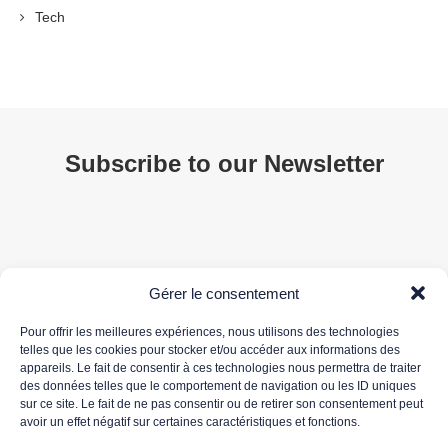
Tech
Subscribe to our Newsletter
Gérer le consentement
Pour offrir les meilleures expériences, nous utilisons des technologies
telles que les cookies pour stocker et/ou accéder aux informations des
appareils. Le fait de consentir à ces technologies nous permettra de traiter
Your email address is only used to send you our newsletter and information about 3DS
des données telles que le comportement de navigation ou les ID uniques
OUTSCALE's activities. You can unsubscribe at any time using the unsubscribe link in the
sur ce site. Le fait de ne pas consentir ou de retirer son consentement peut
newsletter.
avoir un effet négatif sur certaines caractéristiques et fonctions.
For more information about the processing of your personal data, please read our
data