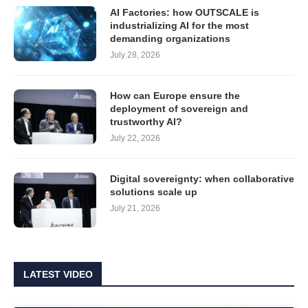
AI Factories: how OUTSCALE is
industrializing AI for the most
demanding organizations
July 28, 2026
How can Europe ensure the
deployment of sovereign and
trustworthy AI?
July 22, 2026
Digital sovereignty: when collaborative
solutions scale up
July 21, 2026
LATEST VIDEO