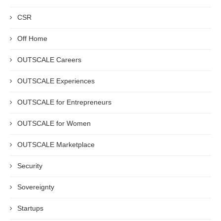
CSR
Off Home
OUTSCALE Careers
OUTSCALE Experiences
OUTSCALE for Entrepreneurs
OUTSCALE for Women
OUTSCALE Marketplace
Security
Sovereignty
Startups