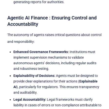
generating reports for authorities.
Agentic AI Finance : Ensuring Control and
Accountability
The autonomy of agents raises critical questions about control
and responsibility:
Enhanced Governance Frameworks:
Institutions must
implement supervision mechanisms to validate
autonomous agents’ decisions, including regular audits
and robustness testing.
Explainability of Decisions:
Agents must be designed to
provide clear explanations for their actions (
Explainable
AI
), particularly for regulators. This ensures transparency
and auditability.
Legal Accountability:
Legal frameworks must clarify
liability in cases of errors or non-compliance attributable to