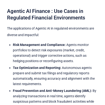
Agentic AI Finance : Use Cases in
Regulated Financial Environments
The applications of Agentic AI in regulated environments are
diverse and impactful:
Risk Management and Compliance:
Agents monitor
portfolios to detect risk exposures (market, credit,
operational) and trigger corrective actions, such as
hedging positions or reconfiguring assets.
Tax Optimization and Reporting:
Autonomous agents
prepare and submit tax filings and regulatory reports
automatically, ensuring accuracy and alignment with the
latest requirements.
Fraud Prevention and Anti-Money Laundering (AML):
By
analyzing transactions in real time, agents identify
suspicious patterns and block fraudulent activities while