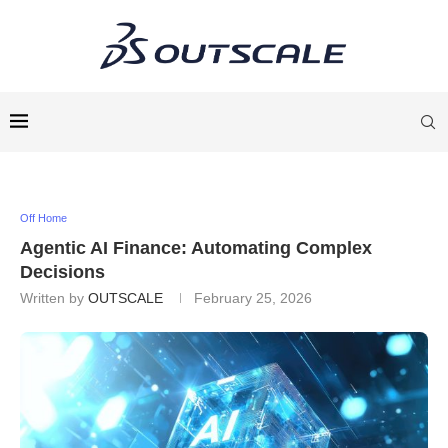
Off Home
Agentic AI Finance: Automating Complex
Decisions
Written by
OUTSCALE
February 25, 2026