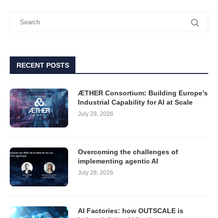
RECENT POSTS
ÆTHER Consortium: Building Europe’s
Industrial Capability for AI at Scale
July 29, 2026
Overcoming the challenges of
implementing agentic AI
July 28, 2026
AI Factories: how OUTSCALE is