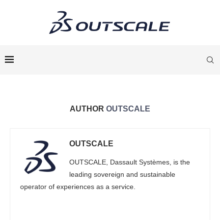
AUTHOR
OUTSCALE
OUTSCALE
OUTSCALE, Dassault Systèmes, is the
leading sovereign and sustainable
operator of experiences as a service.