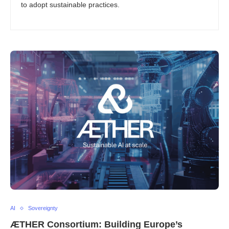
to adopt sustainable practices.
AI
Sovereignty
ÆTHER Consortium: Building Europe’s