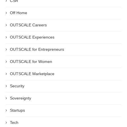
CSR
Off Home
OUTSCALE Careers
OUTSCALE Experiences
OUTSCALE for Entrepreneurs
OUTSCALE for Women
OUTSCALE Marketplace
Security
Sovereignty
Startups
Tech