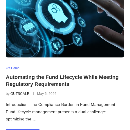
Off Home
Automating the Fund Lifecycle While Meeting
Regulatory Requirements
by
OUTSCALE
May 6, 2026
Introduction: The Compliance Burden in Fund Management
Fund lifecycle management presents a dual challenge:
optimizing the …