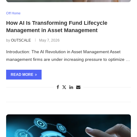
Off Home
How AI Is Transforming Fund Lifecycle
Management in Asset Management
by
OUTSCALE
May 7, 2026
Introduction: The AI Revolution in Asset Management Asset
management firms are under increasing pressure to optimize …
READ MORE