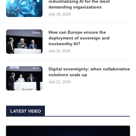
industrializing AI for the most
demanding organizations
July 28, 2026
How can Europe ensure the
deployment of sovereign and
trustworthy AI?
July 22, 2026
Digital sovereignty: when collaborative
solutions scale up
July 21, 2026
LATEST VIDEO