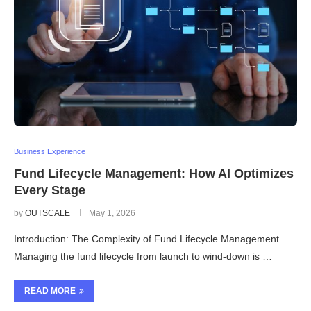
Business Experience
Fund Lifecycle Management: How AI Optimizes
Every Stage
by
OUTSCALE
May 1, 2026
Introduction: The Complexity of Fund Lifecycle Management
Managing the fund lifecycle from launch to wind-down is …
READ MORE