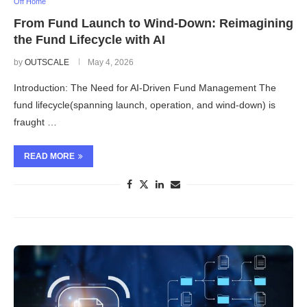
Off Home
From Fund Launch to Wind-Down: Reimagining
the Fund Lifecycle with AI
by
OUTSCALE
May 4, 2026
Introduction: The Need for AI-Driven Fund Management The
fund lifecycle(spanning launch, operation, and wind-down) is
fraught …
READ MORE