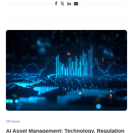
Off Home
AI Asset Management: Technology, Regulation