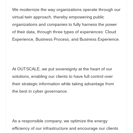
We modernize the way organizations operate through our
virtual twin approach, thereby empowering public
organizations and companies to fully harness the power
of their data, through three types of experiences: Cloud
Experience, Business Process, and Business Experience.
At OUTSCALE, we put sovereignty at the heart of our
solutions, enabling our clients to have full control over
their strategic information while taking advantage from
the best in cyber governance.
As a responsible company, we optimize the energy
efficiency of our infrastructure and encourage our clients