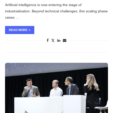
Artificial intelligence is now entering the stage of
industrialization. Beyond technical challenges, this scaling phase
raises …
READ MORE