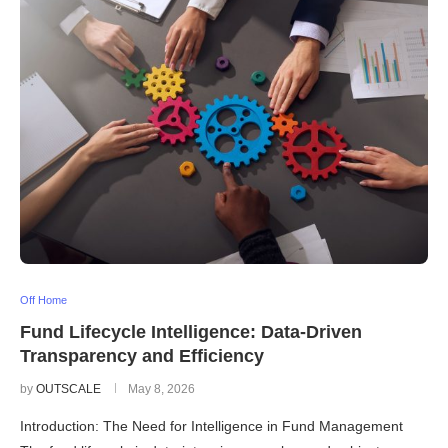
Off Home
Fund Lifecycle Intelligence: Data-Driven
Transparency and Efficiency
by
OUTSCALE
May 8, 2026
Introduction: The Need for Intelligence in Fund Management