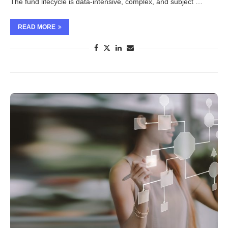
The fund lifecycle is data-intensive, complex, and subject …
READ MORE