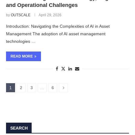
and Operational Challenges
by
OUTSCALE
April 29, 2026
Introduction: Navigating the Complexities of AI in Asset
Management The adoption of AI asset management
technologies …
READ MORE
1
2
3
…
6
SEARCH