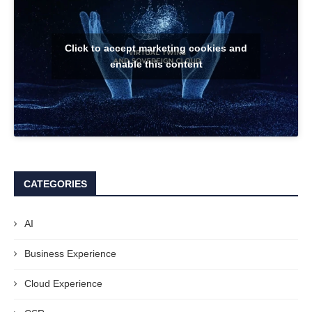
Click to accept marketing cookies and
enable this content
CATEGORIES
AI
Business Experience
Cloud Experience