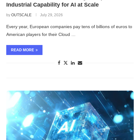
Industrial Capability for AI at Scale
by
OUTSCALE
July 29, 2026
Every year, European companies pay tens of billions of euros to
American players for their Cloud …
READ MORE