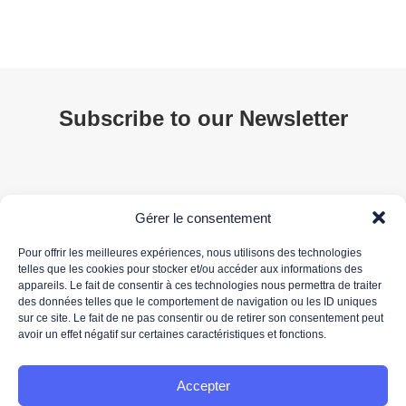
Subscribe to our Newsletter
Gérer le consentement
Pour offrir les meilleures expériences, nous utilisons des technologies
telles que les cookies pour stocker et/ou accéder aux informations des
appareils. Le fait de consentir à ces technologies nous permettra de traiter
des données telles que le comportement de navigation ou les ID uniques
Your email address is only used to send you our newsletter and information about 3DS
sur ce site. Le fait de ne pas consentir ou de retirer son consentement peut
OUTSCALE's activities. You can unsubscribe at any time using the unsubscribe link in the
avoir un effet négatif sur certaines caractéristiques et fonctions.
newsletter.
For more information about the processing of your personal data, please read our
data
protection policy.
Accepter