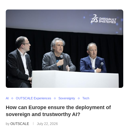
AI
OUTSCALE Experiences
Sovereignty
Tech
How can Europe ensure the deployment of
sovereign and trustworthy AI?
by
OUTSCALE
July 22, 2026