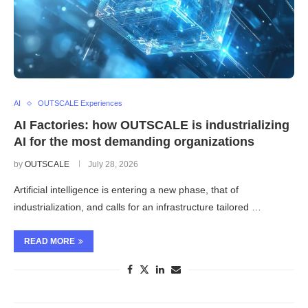
AI
OUTSCALE Experiences
AI Factories: how OUTSCALE is industrializing
AI for the most demanding organizations
by
OUTSCALE
July 28, 2026
Artificial intelligence is entering a new phase, that of
industrialization, and calls for an infrastructure tailored …
READ MORE