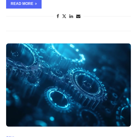
READ MORE