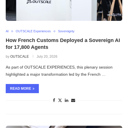
AI
OUTSCALE Experiences
Sovereignty
How French Customs Deployed a Sovereign AI
for 17,800 Agents
by
OUTSCALE
July 20, 2026
As part of OUTSCALE EXPERIENCES, this plenary session
highlighted a major transformation led by the French …
READ MORE