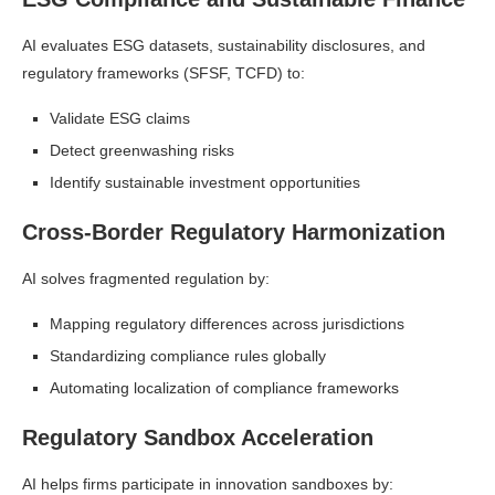
AI evaluates ESG datasets, sustainability disclosures, and
regulatory frameworks (SFSF, TCFD) to:
Validate ESG claims
Detect greenwashing risks
Identify sustainable investment opportunities
Cross-Border Regulatory Harmonization
AI solves fragmented regulation by:
Mapping regulatory differences across jurisdictions
Standardizing compliance rules globally
Automating localization of compliance frameworks
Regulatory Sandbox Acceleration
AI helps firms participate in innovation sandboxes by: