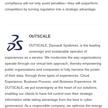
compliance will not only avoid penalties—they will outperform
competitors by turning regulation into a strategic advantage.
OUTSCALE
OUTSCALE, Dassault Systèmes, is the leading
sovereign and sustainable operator of
experiences as a service. We modernize the way organizations
operate through our virtual twin approach, thereby empowering
public organizations and companies to fully harness the power
of their data, through three types of experiences: Cloud
Experience, Business Process, and Business Experience. At
OUTSCALE, we put sovereignty at the heart of our solutions,
enabling our clients to have full control over their strategic
information while taking advantage from the best in cyber
governance. As a responsible company, we optimize the energy