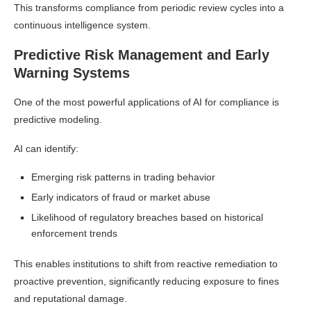
This transforms compliance from periodic review cycles into a
continuous intelligence system.
Predictive Risk Management and Early
Warning Systems
One of the most powerful applications of AI for compliance is
predictive modeling.
AI can identify:
Emerging risk patterns in trading behavior
Early indicators of fraud or market abuse
Likelihood of regulatory breaches based on historical
enforcement trends
This enables institutions to shift from reactive remediation to
proactive prevention, significantly reducing exposure to fines
and reputational damage.