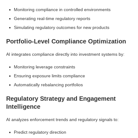
Monitoring compliance in controlled environments
Generating real-time regulatory reports
Simulating regulatory outcomes for new products
Portfolio-Level Compliance Optimization
AI integrates compliance directly into investment systems by:
Monitoring leverage constraints
Ensuring exposure limits compliance
Automatically rebalancing portfolios
Regulatory Strategy and Engagement
Intelligence
AI analyzes enforcement trends and regulatory signals to:
Predict regulatory direction