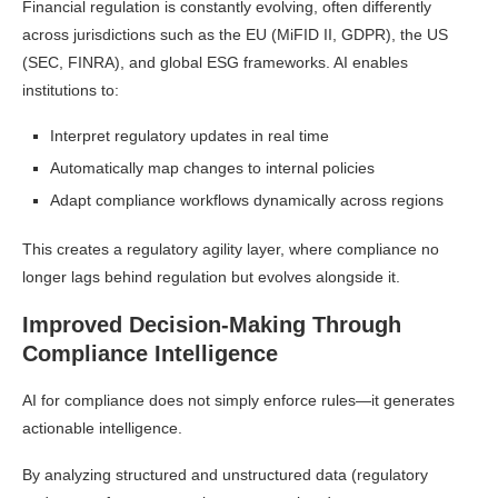
Financial regulation is constantly evolving, often differently
across jurisdictions such as the EU (MiFID II, GDPR), the US
(SEC, FINRA), and global ESG frameworks. AI enables
institutions to:
Interpret regulatory updates in real time
Automatically map changes to internal policies
Adapt compliance workflows dynamically across regions
This creates a regulatory agility layer, where compliance no
longer lags behind regulation but evolves alongside it.
Improved Decision-Making Through
Compliance Intelligence
AI for compliance does not simply enforce rules—it generates
actionable intelligence.
By analyzing structured and unstructured data (regulatory