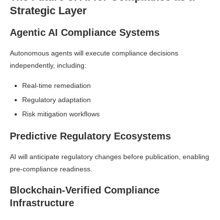
Strategic Layer
Agentic AI Compliance Systems
Autonomous agents will execute compliance decisions
independently, including:
Real-time remediation
Regulatory adaptation
Risk mitigation workflows
Predictive Regulatory Ecosystems
AI will anticipate regulatory changes before publication, enabling
pre-compliance readiness.
Blockchain-Verified Compliance
Infrastructure