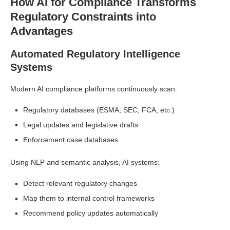
How AI for Compliance Transforms
Regulatory Constraints into
Advantages
Automated Regulatory Intelligence
Systems
Modern AI compliance platforms continuously scan:
Regulatory databases (ESMA, SEC, FCA, etc.)
Legal updates and legislative drafts
Enforcement case databases
Using NLP and semantic analysis, AI systems:
Detect relevant regulatory changes
Map them to internal control frameworks
Recommend policy updates automatically