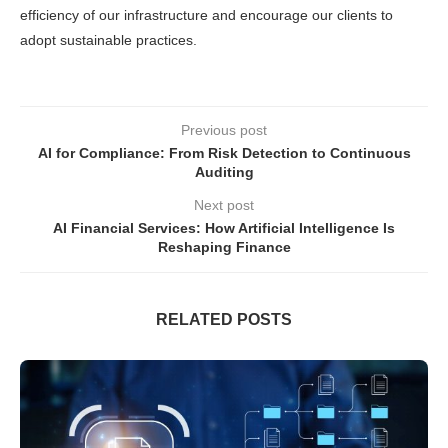
efficiency of our infrastructure and encourage our clients to
adopt sustainable practices.
Previous post
AI for Compliance: From Risk Detection to Continuous
Auditing
Next post
AI Financial Services: How Artificial Intelligence Is
Reshaping Finance
RELATED POSTS