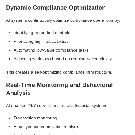
Dynamic Compliance Optimization
AI systems continuously optimize compliance operations by:
Identifying redundant controls
Prioritizing high-risk activities
Automating low-value compliance tasks
Adjusting workflows based on regulatory complexity
This creates a self-optimizing compliance infrastructure.
Real-Time Monitoring and Behavioral
Analysis
AI enables 24/7 surveillance across financial systems:
Transaction monitoring
Employee communication analysis