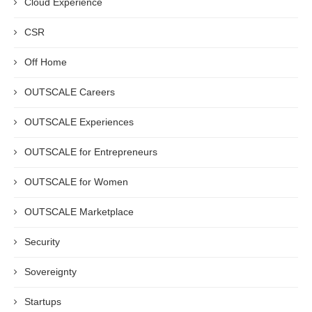
Cloud Experience
CSR
Off Home
OUTSCALE Careers
OUTSCALE Experiences
OUTSCALE for Entrepreneurs
OUTSCALE for Women
OUTSCALE Marketplace
Security
Sovereignty
Startups