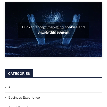
Click to accept marketing cookies and
enable this content
CATEGORIES
AI
Business Experience