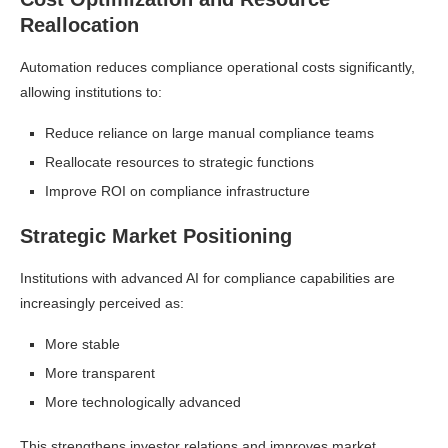
Reallocation
Automation reduces compliance operational costs significantly,
allowing institutions to:
Reduce reliance on large manual compliance teams
Reallocate resources to strategic functions
Improve ROI on compliance infrastructure
Strategic Market Positioning
Institutions with advanced AI for compliance capabilities are
increasingly perceived as:
More stable
More transparent
More technologically advanced
This strengthens investor relations and improves market