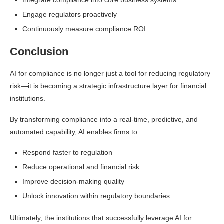
Integrate compliance into core business systems
Engage regulators proactively
Continuously measure compliance ROI
Conclusion
AI for compliance is no longer just a tool for reducing regulatory
risk—it is becoming a strategic infrastructure layer for financial
institutions.
By transforming compliance into a real-time, predictive, and
automated capability, AI enables firms to:
Respond faster to regulation
Reduce operational and financial risk
Improve decision-making quality
Unlock innovation within regulatory boundaries
Ultimately, the institutions that successfully leverage AI for