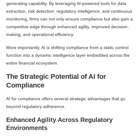
generating capability. By leveraging AI-powered tools for data
extraction, risk detection, regulatory intelligence, and continuous
monitoring, firms can not only ensure compliance but also gain a
competitive edge through enhanced agility, improved decision-
making, and operational efficiency.
More importantly, AI is shifting compliance from a static control
function into a dynamic intelligence layer embedded across the
entire financial ecosystem.
The Strategic Potential of AI for
Compliance
AI for compliance offers several strategic advantages that go
beyond regulatory adherence.
Enhanced Agility Across Regulatory
Environments