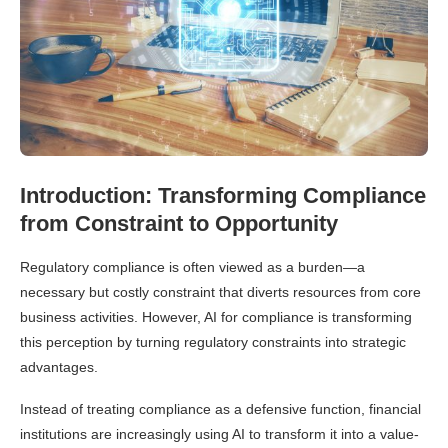
Introduction: Transforming Compliance
from Constraint to Opportunity
Regulatory compliance is often viewed as a burden—a
necessary but costly constraint that diverts resources from core
business activities. However, AI for compliance is transforming
this perception by turning regulatory constraints into strategic
advantages.
Instead of treating compliance as a defensive function, financial
institutions are increasingly using AI to transform it into a value-