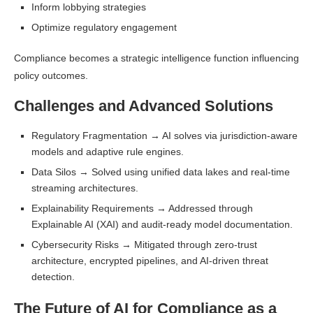
Inform lobbying strategies
Optimize regulatory engagement
Compliance becomes a strategic intelligence function influencing
policy outcomes.
Challenges and Advanced Solutions
Regulatory Fragmentation → AI solves via jurisdiction-aware
models and adaptive rule engines.
Data Silos → Solved using unified data lakes and real-time
streaming architectures.
Explainability Requirements → Addressed through
Explainable AI (XAI) and audit-ready model documentation.
Cybersecurity Risks → Mitigated through zero-trust
architecture, encrypted pipelines, and AI-driven threat
detection.
The Future of AI for Compliance as a