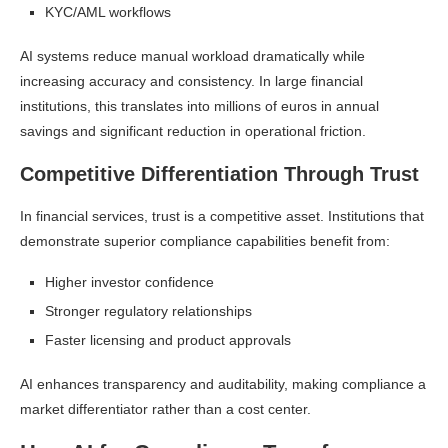
KYC/AML workflows
AI systems reduce manual workload dramatically while
increasing accuracy and consistency. In large financial
institutions, this translates into millions of euros in annual
savings and significant reduction in operational friction.
Competitive Differentiation Through Trust
In financial services, trust is a competitive asset. Institutions that
demonstrate superior compliance capabilities benefit from:
Higher investor confidence
Stronger regulatory relationships
Faster licensing and product approvals
AI enhances transparency and auditability, making compliance a
market differentiator rather than a cost center.