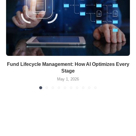
Fund Lifecycle Management: How AI Optimizes Every
Stage
May 1, 2026