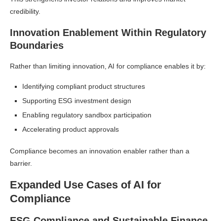
credibility.
Innovation Enablement Within Regulatory
Boundaries
Rather than limiting innovation, AI for compliance enables it by:
Identifying compliant product structures
Supporting ESG investment design
Enabling regulatory sandbox participation
Accelerating product approvals
Compliance becomes an innovation enabler rather than a
barrier.
Expanded Use Cases of AI for
Compliance
ESG Compliance and Sustainable Finance