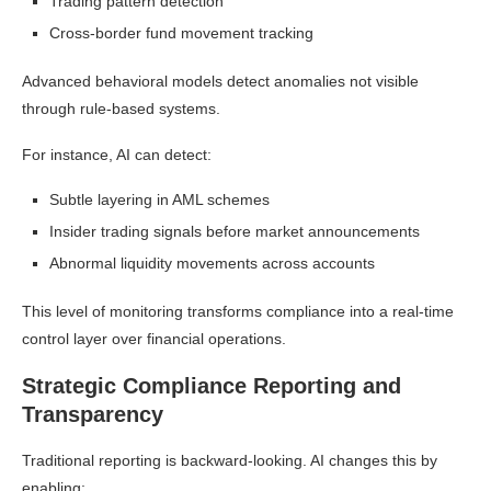
Trading pattern detection
Cross-border fund movement tracking
Advanced behavioral models detect anomalies not visible
through rule-based systems.
For instance, AI can detect:
Subtle layering in AML schemes
Insider trading signals before market announcements
Abnormal liquidity movements across accounts
This level of monitoring transforms compliance into a real-time
control layer over financial operations.
Strategic Compliance Reporting and
Transparency
Traditional reporting is backward-looking. AI changes this by
enabling: