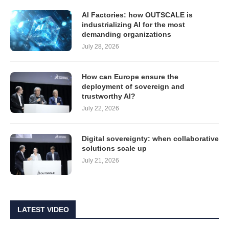
AI Factories: how OUTSCALE is
industrializing AI for the most
demanding organizations
July 28, 2026
How can Europe ensure the
deployment of sovereign and
trustworthy AI?
July 22, 2026
Digital sovereignty: when collaborative
solutions scale up
July 21, 2026
LATEST VIDEO