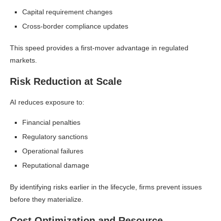
Capital requirement changes
Cross-border compliance updates
This speed provides a first-mover advantage in regulated
markets.
Risk Reduction at Scale
AI reduces exposure to:
Financial penalties
Regulatory sanctions
Operational failures
Reputational damage
By identifying risks earlier in the lifecycle, firms prevent issues
before they materialize.
Cost Optimization and Resource