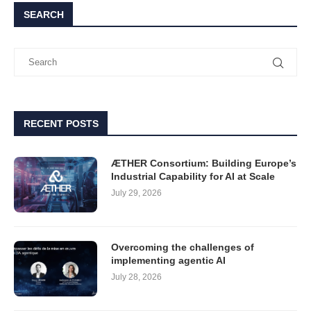
SEARCH
RECENT POSTS
ÆTHER Consortium: Building Europe’s
Industrial Capability for AI at Scale
July 29, 2026
Overcoming the challenges of
implementing agentic AI
July 28, 2026