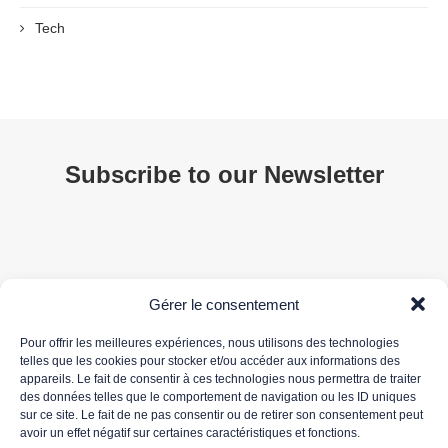
Tech
Subscribe to our Newsletter
Gérer le consentement
Pour offrir les meilleures expériences, nous utilisons des technologies
telles que les cookies pour stocker et/ou accéder aux informations des
appareils. Le fait de consentir à ces technologies nous permettra de traiter
Your email address is only used to send you our newsletter and information about 3DS
des données telles que le comportement de navigation ou les ID uniques
OUTSCALE's activities. You can unsubscribe at any time using the unsubscribe link in the
sur ce site. Le fait de ne pas consentir ou de retirer son consentement peut
newsletter.
avoir un effet négatif sur certaines caractéristiques et fonctions.
For more information about the processing of your personal data, please read our
data