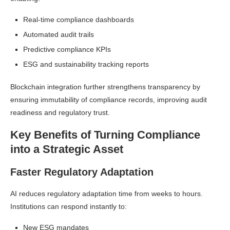
Real-time compliance dashboards
Automated audit trails
Predictive compliance KPIs
ESG and sustainability tracking reports
Blockchain integration further strengthens transparency by
ensuring immutability of compliance records, improving audit
readiness and regulatory trust.
Key Benefits of Turning Compliance
into a Strategic Asset
Faster Regulatory Adaptation
AI reduces regulatory adaptation time from weeks to hours.
Institutions can respond instantly to:
New ESG mandates