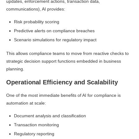
updates, enforcement actions, transaction data,
communications), AI provides:
Risk probability scoring
Predictive alerts on compliance breaches
Scenario simulations for regulatory impact
This allows compliance teams to move from reactive checks to
strategic decision support functions embedded in business
planning.
Operational Efficiency and Scalability
One of the most immediate benefits of AI for compliance is
automation at scale:
Document analysis and classification
Transaction monitoring
Regulatory reporting