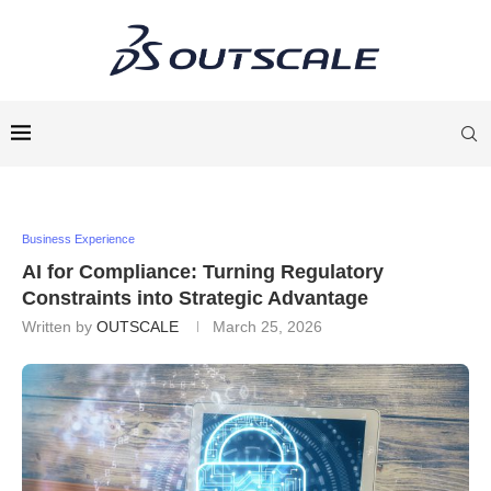
Business Experience
AI for Compliance: Turning Regulatory
Constraints into Strategic Advantage
Written by
OUTSCALE
March 25, 2026