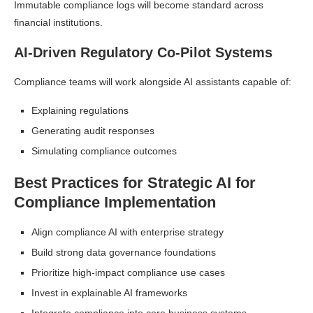
Immutable compliance logs will become standard across
financial institutions.
AI-Driven Regulatory Co-Pilot Systems
Compliance teams will work alongside AI assistants capable of:
Explaining regulations
Generating audit responses
Simulating compliance outcomes
Best Practices for Strategic AI for
Compliance Implementation
Align compliance AI with enterprise strategy
Build strong data governance foundations
Prioritize high-impact compliance use cases
Invest in explainable AI frameworks