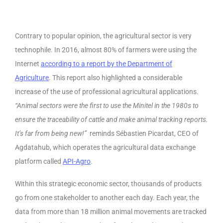
Contrary to popular opinion, the agricultural sector is very
technophile. In 2016, almost 80% of farmers were using the
Internet
according to a report by the Department of
Agriculture
. This report also highlighted a considerable
increase of the use of professional agricultural applications.
“Animal sectors were the first to use the Minitel in the 1980s to
ensure the traceability of cattle and make animal tracking reports.
It’s far from being new!”
reminds Sébastien Picardat, CEO of
Agdatahub, which operates the agricultural data exchange
platform called
API-Agro
.
Within this strategic economic sector, thousands of products
go from one stakeholder to another each day. Each year, the
data from more than 18 million animal movements are tracked