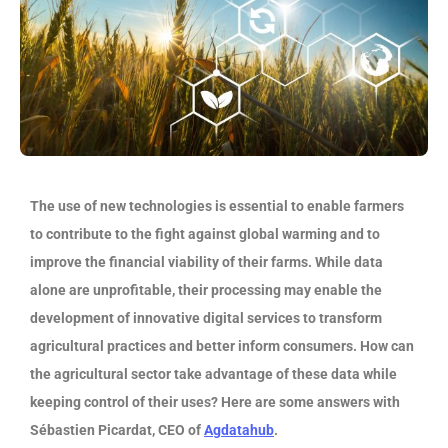
The use of new technologies is essential to enable farmers
to contribute to the fight against global warming and to
improve the financial viability of their farms. While data
alone are unprofitable, their processing may enable the
development of innovative digital services to transform
agricultural practices and better inform consumers. How can
the agricultural sector take advantage of these data while
keeping control of their uses? Here are some answers with
Sébastien Picardat, CEO of
Agdatahub
.