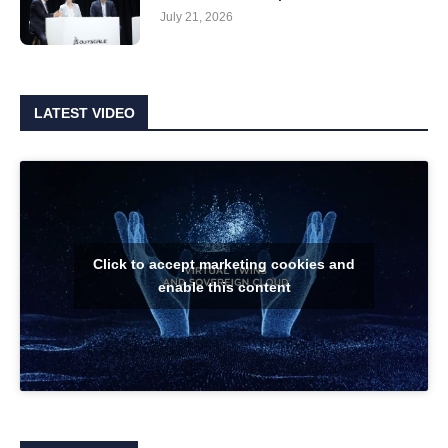
July 21, 2026
LATEST VIDEO
Click to accept marketing cookies and
enable this content