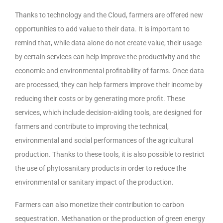
Thanks to technology and the Cloud, farmers are offered new
opportunities to add value to their data. It is important to
remind that, while data alone do not create value, their usage
by certain services can help improve the productivity and the
economic and environmental profitability of farms. Once data
are processed, they can help farmers improve their income by
reducing their costs or by generating more profit. These
services, which include decision-aiding tools, are designed for
farmers and contribute to improving the technical,
environmental and social performances of the agricultural
production. Thanks to these tools, it is also possible to restrict
the use of phytosanitary products in order to reduce the
environmental or sanitary impact of the production.
Farmers can also monetize their contribution to carbon
sequestration. Methanation or the production of green energy