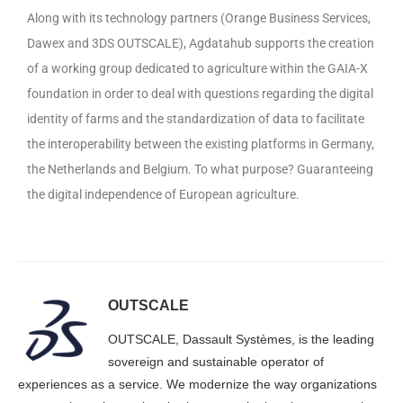
Along with its technology partners (Orange Business Services,
Dawex and 3DS OUTSCALE), Agdatahub supports the creation
of a working group dedicated to agriculture within the GAIA-X
foundation in order to deal with questions regarding the digital
identity of farms and the standardization of data to facilitate
the interoperability between the existing platforms in Germany,
the Netherlands and Belgium. To what purpose? Guaranteeing
the digital independence of European agriculture.
OUTSCALE
OUTSCALE, Dassault Systèmes, is the leading
sovereign and sustainable operator of
experiences as a service. We modernize the way organizations