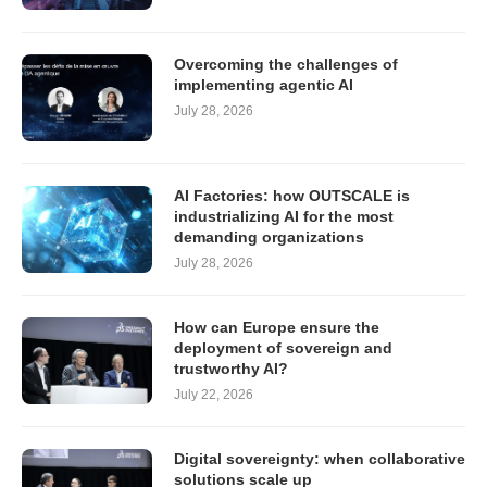
Overcoming the challenges of
implementing agentic AI
July 28, 2026
AI Factories: how OUTSCALE is
industrializing AI for the most
demanding organizations
July 28, 2026
How can Europe ensure the
deployment of sovereign and
trustworthy AI?
July 22, 2026
Digital sovereignty: when collaborative
solutions scale up