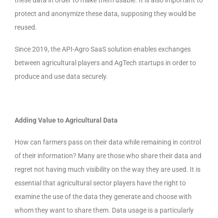
these data in order to make them usable. It is also important to
protect and anonymize these data, supposing they would be
reused.
Since 2019, the API-Agro SaaS solution enables exchanges
between agricultural players and AgTech startups in order to
produce and use data securely.
Adding Value to Agricultural Data
How can farmers pass on their data while remaining in control
of their information? Many are those who share their data and
regret
not having much visibility
on the way they are used. It is
essential that agricultural sector players have the right to
examine the use of the data they generate and choose with
whom they want to share them. Data usage is a particularly