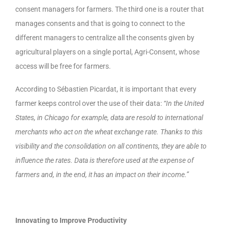
consent managers for farmers. The third one is a router that
manages consents and that is going to connect to the
different managers to centralize all the consents given by
agricultural players on a single portal, Agri-Consent, whose
access will be free for farmers.
According to Sébastien Picardat, it is important that every
farmer keeps control over the use of their data:
“In the United
States, in Chicago for example, data are resold to international
merchants who act on the wheat exchange rate. Thanks to this
visibility and the consolidation on all continents, they are able to
influence the rates. Data is therefore used at the expense of
farmers and, in the end, it has an impact on their income.”
Innovating to Improve Productivity