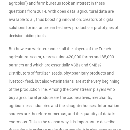
agricoles”) and farm bureaus took an interest in these
questions from 2014. With open data, agricultural data are
available to all, thus boosting innovation: creators of digital
solutions for instance can test new products or prototypes of
decision-aiding tools.
But how can we interconnect all the players of the French
agricultural sector, representing 420,000 farms and 85,000
partners and which are essentially VSBs and SMBs?
Distributors of fertilizer, seeds, phytosanitary products and
livestock feed, but also veterinarians, are at the very beginning
of the production line. Among the downstream players who
buy agricultural produce are the cooperatives, merchants,
agribusiness industries and the slaughterhouses. Information
sources are therefore numerous, and the quantity of data is
enormous. This is the reason why it is important to describe