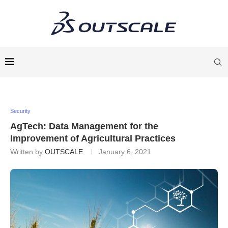
Security
AgTech: Data Management for the
Improvement of Agricultural Practices
Written by
OUTSCALE
January 6, 2021