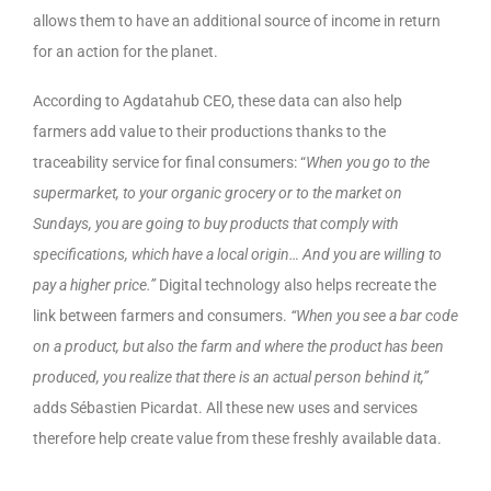
allows them to have an additional source of income in return
for an action for the planet.
According to Agdatahub CEO, these data can also help
farmers add value to their productions thanks to the
traceability service for final consumers: “
When you go to the
supermarket, to your organic grocery or to the market on
Sundays, you are going to buy products that comply with
specifications, which have a local origin… And you are willing to
pay a higher price.”
Digital technology also helps recreate the
link between farmers and consumers.
“When you see a bar code
on a product, but also the farm and where the product has been
produced, you realize that there is an actual person behind it,”
adds Sébastien Picardat. All these new uses and services
therefore help create value from these freshly available data.