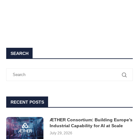
SEARCH
RECENT POSTS
ÆTHER Consortium: Building Europe’s
Industrial Capability for AI at Scale
July 29, 2026