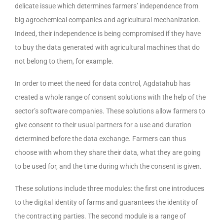
delicate issue which determines farmers’ independence from
big agrochemical companies and agricultural mechanization.
Indeed, their independence is being compromised if they have
to buy the data generated with agricultural machines that do
not belong to them, for example.
In order to meet the need for data control, Agdatahub has
created a whole range of consent solutions with the help of the
sector’s software companies. These solutions allow farmers to
give consent to their usual partners for a use and duration
determined before the data exchange. Farmers can thus
choose with whom they share their data, what they are going
to be used for, and the time during which the consent is given.
These solutions include three modules: the first one introduces
to the digital identity of farms and guarantees the identity of
the contracting parties. The second module is a range of