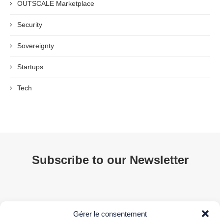
OUTSCALE Marketplace
Security
Sovereignty
Startups
Tech
Subscribe to our Newsletter
Gérer le consentement