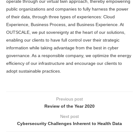
operate through our virtual twin approach, thereby empowering
public organizations and companies to fully harness the power
of their data, through three types of experiences: Cloud
Experience, Business Process, and Business Experience. At
OUTSCALE, we put sovereignty at the heart of our solutions,
enabling our clients to have full control over their strategic
information while taking advantage from the best in cyber
governance. As a responsible company, we optimize the energy
efficiency of our infrastructure and encourage our clients to
adopt sustainable practices.
Previous post
Review of the Year 2020
Next post
Cybersecurity Challenges Inherent to Health Data