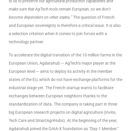
to us to preserve our agricultural production capabilities and
make sure that AgTech tools remain European, so we don’t
become dependent on other states.”
The question of French
and European sovereignty is therefore a critical issue. It is also
a selection criterion when it comes to join forces with a
technology partner.
To accelerate the digital transition of the 10 million farms in the
European Union, Agdatahub — AgTech’s major player at the
European level — aims to deploy its activity in the member
states of the EU, which do not have exchange platforms for the
industrial stage yet. The French startup wants to facilitate
exchanges between European neighbors thanks to the
standardization of data. The company is taking part in three
big European research projects on digital agriculture (Invite,
Tech Care and SmartAgriHubs). At the beginning of the year,
Agdatahub joined the GAIA-X foundation as “Day-1 Member.”