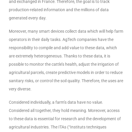
and exchanged in France. Therefore, the goal is to track
production-related information and the millions of data
generated every day.
Moreover, many smart devices collect data which will help farm
operators in their daily tasks. AgTech companies have the
responsibility to compile and add value to these data, which
are extremely heterogeneous. Thanks to these data, it is
possible to monitor the cattle’s health, adjust the irrigation of
agricultural parcels, create predictive models in order to reduce
sanitary risks, or control the soil quality. Therefore, the uses are
very diverse.
Considered individually, a farm’s data have no value.
Considered all together, they hold meaning. Moreover, access
to these data is essential for research and the development of
agricultural industries. The ITAs (“Instituts techniques