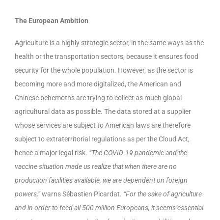
The European Ambition
Agriculture is a highly strategic sector, in the same ways as the
health or the transportation sectors, because it ensures food
security for the whole population. However, as the sector is
becoming more and more digitalized, the American and
Chinese behemoths are trying to collect as much global
agricultural data as possible. The data stored at a supplier
whose services are subject to American laws are therefore
subject to extraterritorial regulations as per the Cloud Act,
hence a major legal risk.
“The COVID-19 pandemic and the
vaccine situation made us realize that when there are no
production facilities available, we are dependent on foreign
powers,”
warns Sébastien Picardat.
“For the sake of agriculture
and in order to feed all 500 million Europeans, it seems essential