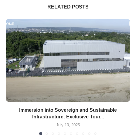
RELATED POSTS
Immersion into Sovereign and Sustainable
Infrastructure: Exclusive Tour...
July 10, 2025