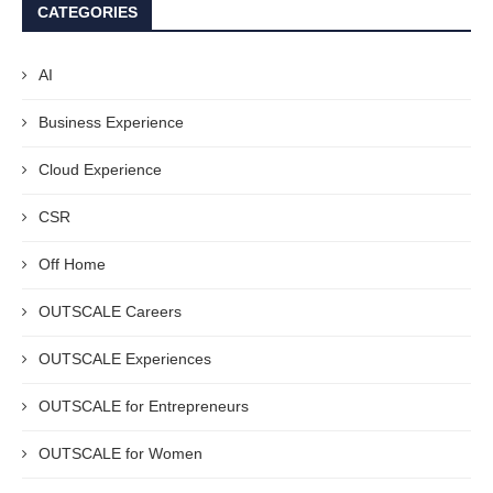
CATEGORIES
AI
Business Experience
Cloud Experience
CSR
Off Home
OUTSCALE Careers
OUTSCALE Experiences
OUTSCALE for Entrepreneurs
OUTSCALE for Women