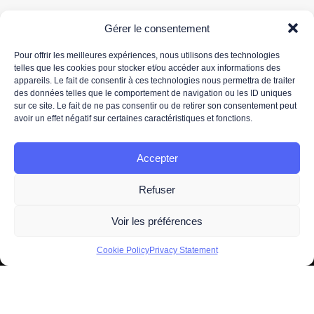
Gérer le consentement
Pour offrir les meilleures expériences, nous utilisons des technologies
telles que les cookies pour stocker et/ou accéder aux informations des
appareils. Le fait de consentir à ces technologies nous permettra de traiter
Your email address is only used to send you our newsletter and information about 3DS
des données telles que le comportement de navigation ou les ID uniques
OUTSCALE's activities. You can unsubscribe at any time using the unsubscribe link in the
sur ce site. Le fait de ne pas consentir ou de retirer son consentement peut
newsletter.
avoir un effet négatif sur certaines caractéristiques et fonctions.
For more information about the processing of your personal data, please read our
data
protection policy.
Accepter
Refuser
Voir les préférences
2026 -
Legal information
- All Right Reserved. Designed and
Cookie Policy
Privacy Statement
Developed by
OUTSCALE
A brand of