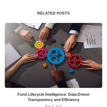
RELATED POSTS
Fund Lifecycle Intelligence: Data-Driven
Transparency and Efficiency
May 8, 2026