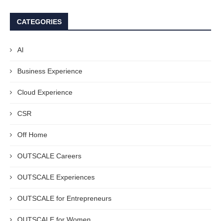
CATEGORIES
AI
Business Experience
Cloud Experience
CSR
Off Home
OUTSCALE Careers
OUTSCALE Experiences
OUTSCALE for Entrepreneurs
OUTSCALE for Women