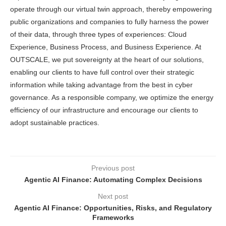
operate through our virtual twin approach, thereby empowering
public organizations and companies to fully harness the power
of their data, through three types of experiences: Cloud
Experience, Business Process, and Business Experience. At
OUTSCALE, we put sovereignty at the heart of our solutions,
enabling our clients to have full control over their strategic
information while taking advantage from the best in cyber
governance. As a responsible company, we optimize the energy
efficiency of our infrastructure and encourage our clients to
adopt sustainable practices.
Previous post
Agentic AI Finance: Automating Complex Decisions
Next post
Agentic AI Finance: Opportunities, Risks, and Regulatory
Frameworks