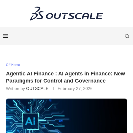
Off Home
Agentic AI Finance : AI Agents in Finance: New
Paradigms for Control and Governance
Written by
OUTSCALE
February 27, 2026