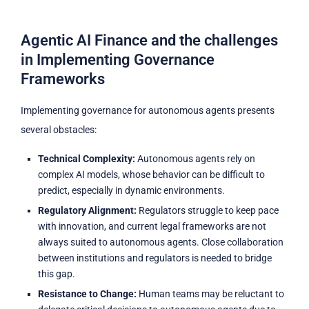
Agentic AI Finance and the challenges
in Implementing Governance
Frameworks
Implementing governance for autonomous agents presents
several obstacles:
Technical Complexity:
Autonomous agents rely on
complex AI models, whose behavior can be difficult to
predict, especially in dynamic environments.
Regulatory Alignment:
Regulators struggle to keep pace
with innovation, and current legal frameworks are not
always suited to autonomous agents. Close collaboration
between institutions and regulators is needed to bridge
this gap.
Resistance to Change:
Human teams may be reluctant to