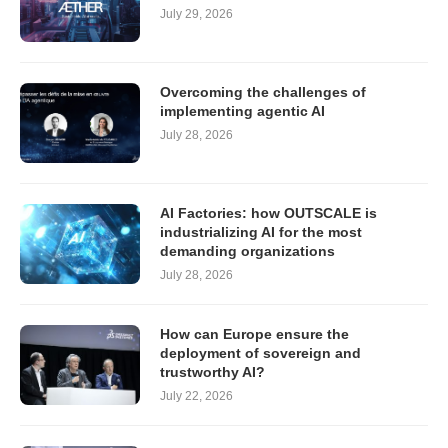
July 29, 2026
Overcoming the challenges of
implementing agentic AI
July 28, 2026
AI Factories: how OUTSCALE is
industrializing AI for the most
demanding organizations
July 28, 2026
How can Europe ensure the
deployment of sovereign and
trustworthy AI?
July 22, 2026