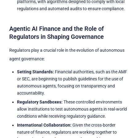
platforms, with algorithms designed to comply with local
regulations and automated audits to ensure compliance.
Agentic AI Finance and the Role of
Regulators in Shaping Governance
Regulators play a crucial role in the evolution of autonomous
agent governance:
Setting Standards:
Financial authorities, such as the AMF
or SEC, are beginning to publish guidelines for the use of
autonomous agents, focusing on transparency and
accountability.
Regulatory Sandboxes:
These controlled environments
allow institutions to test autonomous agents in real-world
conditions while receiving regulatory guidance.
International Collaboration:
Given the cross-border
nature of finance, regulators are working together to