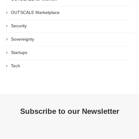
OUTSCALE Marketplace
Security
Sovereignty
Startups
Tech
Subscribe to our Newsletter