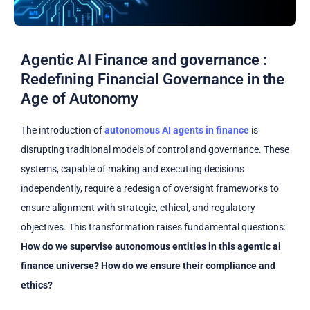
Agentic AI Finance and governance :
Redefining Financial Governance in the
Age of Autonomy
The introduction of
autonomous AI agents in finance
is
disrupting traditional models of control and governance. These
systems, capable of making and executing decisions
independently, require a redesign of oversight frameworks to
ensure alignment with strategic, ethical, and regulatory
objectives. This transformation raises fundamental questions:
How do we supervise autonomous entities in this agentic ai
finance universe? How do we ensure their compliance and
ethics?