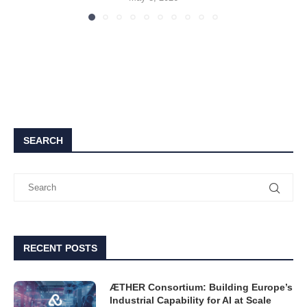
SEARCH
RECENT POSTS
ÆTHER Consortium: Building Europe’s
Industrial Capability for AI at Scale