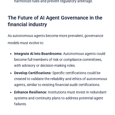
harmonize rules and prevent regulatory arbitrage.
The Future of AI Agent Governance in the
financial industry
As autonomous agents become more prevalent, governance
models must evolve to:
Integrate AI into Boardrooms:
Autonomous agents could
become full members of risk or compliance committees,
with advisory or decision-making roles.
Develop Certifications:
Specific certifications could be
created to validate the reliability and ethics of autonomous
agents, similar to existing financial audit certifications.
Enhance Resilience:
Institutions must invest in redundant
systems and continuity plans to address potential agent
failures.