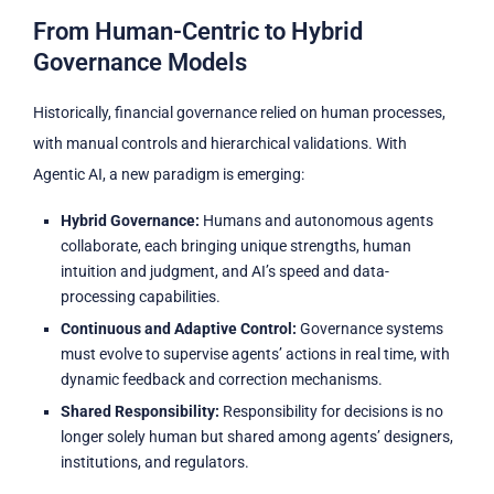
From Human-Centric to Hybrid
Governance Models
Historically, financial governance relied on human processes,
with manual controls and hierarchical validations. With
Agentic AI, a new paradigm is emerging:
Hybrid Governance:
Humans and autonomous agents
collaborate, each bringing unique strengths, human
intuition and judgment, and AI’s speed and data-
processing capabilities.
Continuous and Adaptive Control:
Governance systems
must evolve to supervise agents’ actions in real time, with
dynamic feedback and correction mechanisms.
Shared Responsibility:
Responsibility for decisions is no
longer solely human but shared among agents’ designers,
institutions, and regulators.