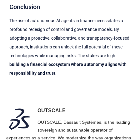
Conclusion
The rise of autonomous AI agents in finance necessitates a
profound redesign of control and governance models. By
adopting a proactive, collaborative, and transparency-focused
approach, institutions can unlock the full potential of these
technologies while managing risks. The stakes are high:
building a financial ecosystem where autonomy aligns with
responsibility and trust.
OUTSCALE
OUTSCALE, Dassault Systèmes, is the leading
sovereign and sustainable operator of
experiences as a service. We modernize the way organizations