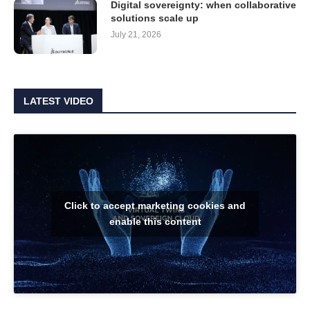
Digital sovereignty: when collaborative
solutions scale up
July 21, 2026
LATEST VIDEO
Click to accept marketing cookies and
enable this content