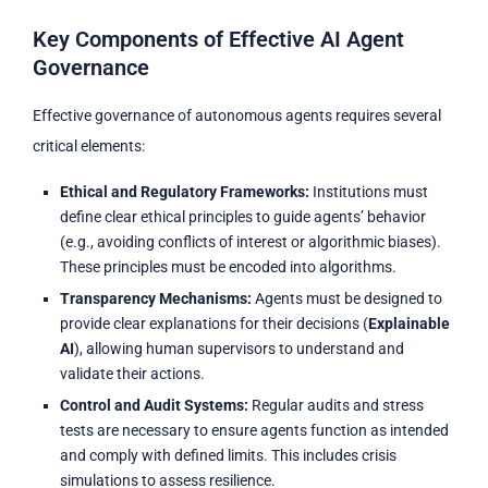
Key Components of Effective AI Agent
Governance
Effective governance of autonomous agents requires several
critical elements:
Ethical and Regulatory Frameworks:
Institutions must
define clear ethical principles to guide agents’ behavior
(e.g., avoiding conflicts of interest or algorithmic biases).
These principles must be encoded into algorithms.
Transparency Mechanisms:
Agents must be designed to
provide clear explanations for their decisions (
Explainable
AI
), allowing human supervisors to understand and
validate their actions.
Control and Audit Systems:
Regular audits and stress
tests are necessary to ensure agents function as intended
and comply with defined limits. This includes crisis
simulations to assess resilience.