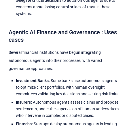
delegate critical decisions to autonomous agents due to
concerns about losing control or lack of trust in these
systems.
Agentic AI Finance and Governance : Uses
cases
Several financial institutions have begun integrating
autonomous agents into their processes, with varied
governance approaches:
Investment Banks:
Some banks use autonomous agents
to optimize client portfolios, with human oversight
committees validating key decisions and setting risk limits.
Insurers:
Autonomous agents assess claims and propose
settlements, under the supervision of human underwriters
who intervene in complex or disputed cases.
Fintechs:
Startups deploy autonomous agents in lending