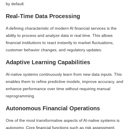
by default.
Real-Time Data Processing
A defining characteristic of modern AI financial services is the
ability to process and analyze data in real time. This allows
financial institutions to react instantly to market fluctuations,
customer behavior changes, and regulatory updates.
Adaptive Learning Capabilities
AI-native systems continuously learn from new data inputs. This
enables them to refine predictive models, improve accuracy, and
enhance performance over time without requiring manual
reprogramming.
Autonomous Financial Operations
One of the most transformative aspects of AI-native systems is
autonomy. Core financial functions such as risk assessment,