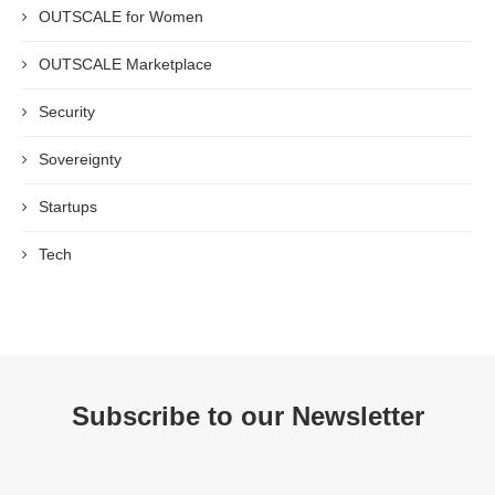
OUTSCALE for Women
OUTSCALE Marketplace
Security
Sovereignty
Startups
Tech
Subscribe to our Newsletter