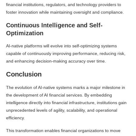
financial institutions, regulators, and technology providers to
foster innovation while maintaining oversight and compliance.
Continuous Intelligence and Self-
Optimization
AI-native platforms will evolve into self-optimizing systems
capable of continuously improving performance, reducing risk,
and enhancing decision-making accuracy over time.
Conclusion
The evolution of AI-native systems marks a major milestone in
the development of AI financial services. By embedding
intelligence directly into financial infrastructure, institutions gain
unprecedented levels of agility, scalability, and operational
efficiency.
This transformation enables financial organizations to move