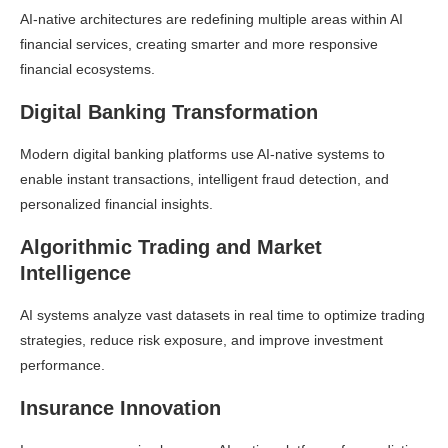
AI-native architectures are redefining multiple areas within AI
financial services, creating smarter and more responsive
financial ecosystems.
Digital Banking Transformation
Modern digital banking platforms use AI-native systems to
enable instant transactions, intelligent fraud detection, and
personalized financial insights.
Algorithmic Trading and Market
Intelligence
AI systems analyze vast datasets in real time to optimize trading
strategies, reduce risk exposure, and improve investment
performance.
Insurance Innovation