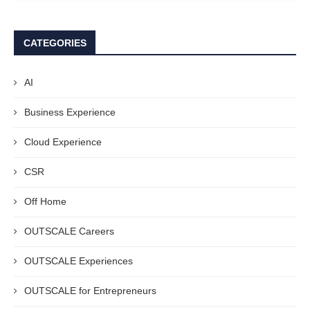
CATEGORIES
AI
Business Experience
Cloud Experience
CSR
Off Home
OUTSCALE Careers
OUTSCALE Experiences
OUTSCALE for Entrepreneurs