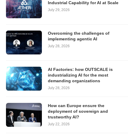
Industrial Capability for AI at Scale
July 29, 2026
Overcoming the challenges of
implementing agentic AI
July 28, 2026
AI Factories: how OUTSCALE is
industrializing AI for the most
demanding organizations
July 28, 2026
How can Europe ensure the
deployment of sovereign and
trustworthy AI?
July 22, 2026