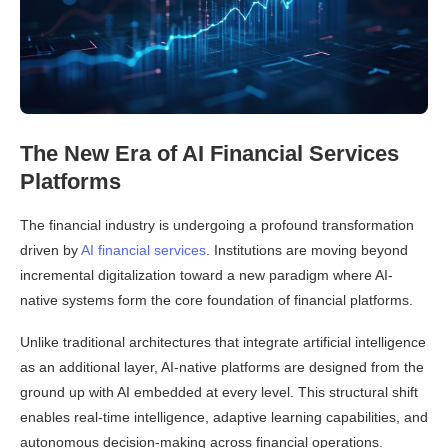
The New Era of AI Financial Services
Platforms
The financial industry is undergoing a profound transformation
driven by
AI financial services
. Institutions are moving beyond
incremental digitalization toward a new paradigm where AI-
native systems form the core foundation of financial platforms.
Unlike traditional architectures that integrate artificial intelligence
as an additional layer, AI-native platforms are designed from the
ground up with AI embedded at every level. This structural shift
enables real-time intelligence, adaptive learning capabilities, and
autonomous decision-making across financial operations.