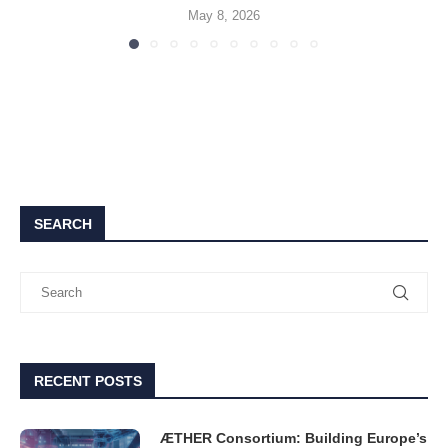
May 8, 2026
SEARCH
RECENT POSTS
ÆTHER Consortium: Building Europe’s