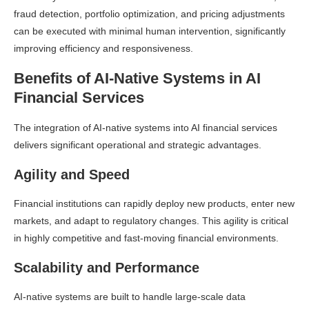
fraud detection, portfolio optimization, and pricing adjustments
can be executed with minimal human intervention, significantly
improving efficiency and responsiveness.
Benefits of AI-Native Systems in AI
Financial Services
The integration of AI-native systems into AI financial services
delivers significant operational and strategic advantages.
Agility and Speed
Financial institutions can rapidly deploy new products, enter new
markets, and adapt to regulatory changes. This agility is critical
in highly competitive and fast-moving financial environments.
Scalability and Performance
AI-native systems are built to handle large-scale data