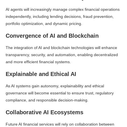
AI agents will increasingly manage complex financial operations
independently, including lending decisions, fraud prevention,
portfolio optimization, and dynamic pricing.
Convergence of AI and Blockchain
The integration of AI and blockchain technologies will enhance
transparency, security, and automation, enabling decentralized
and more efficient financial systems.
Explainable and Ethical AI
As AI systems gain autonomy, explainability and ethical
governance will become essential to ensure trust, regulatory
compliance, and responsible decision-making.
Collaborative AI Ecosystems
Future AI financial services will rely on collaboration between