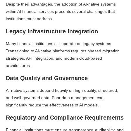
Despite their advantages, the adoption of AI-native systems
within AI financial services presents several challenges that
institutions must address.
Legacy Infrastructure Integration
Many financial institutions still operate on legacy systems.
Transitioning to AI-native platforms requires phased migration
strategies, API integration, and modern cloud-based
architectures.
Data Quality and Governance
AI-native systems depend heavily on high-quality, structured,
and well-governed data. Poor data management can
significantly reduce the effectiveness of AI models.
Regulatory and Compliance Requirements
Financial institutions must ensure transparency, auditability, and