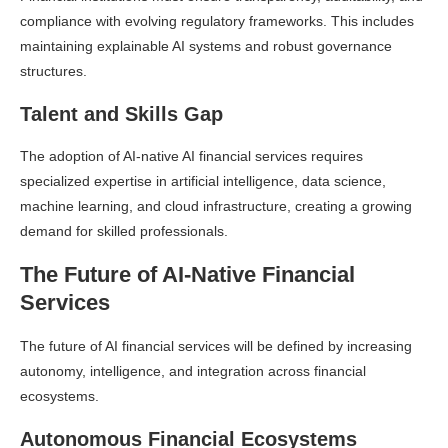
compliance with evolving regulatory frameworks. This includes
maintaining explainable AI systems and robust governance
structures.
Talent and Skills Gap
The adoption of AI-native AI financial services requires
specialized expertise in artificial intelligence, data science,
machine learning, and cloud infrastructure, creating a growing
demand for skilled professionals.
The Future of AI-Native Financial
Services
The future of AI financial services will be defined by increasing
autonomy, intelligence, and integration across financial
ecosystems.
Autonomous Financial Ecosystems