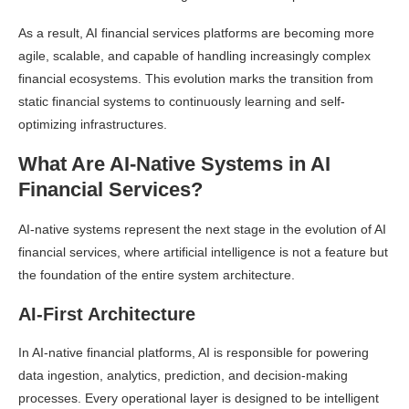
As a result, AI financial services platforms are becoming more
agile, scalable, and capable of handling increasingly complex
financial ecosystems. This evolution marks the transition from
static financial systems to continuously learning and self-
optimizing infrastructures.
What Are AI-Native Systems in AI
Financial Services?
AI-native systems represent the next stage in the evolution of AI
financial services, where artificial intelligence is not a feature but
the foundation of the entire system architecture.
AI-First Architecture
In AI-native financial platforms, AI is responsible for powering
data ingestion, analytics, prediction, and decision-making
processes. Every operational layer is designed to be intelligent