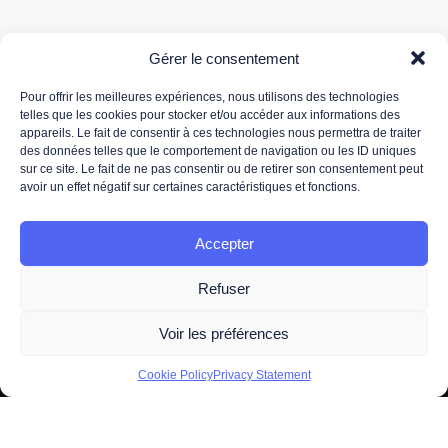
Gérer le consentement
Pour offrir les meilleures expériences, nous utilisons des technologies
telles que les cookies pour stocker et/ou accéder aux informations des
appareils. Le fait de consentir à ces technologies nous permettra de traiter
Your email address is only used to send you our newsletter and information about 3DS
des données telles que le comportement de navigation ou les ID uniques
OUTSCALE's activities. You can unsubscribe at any time using the unsubscribe link in the
sur ce site. Le fait de ne pas consentir ou de retirer son consentement peut
newsletter.
avoir un effet négatif sur certaines caractéristiques et fonctions.
For more information about the processing of your personal data, please read our
data
protection policy.
Accepter
Refuser
Voir les préférences
2026 -
Legal information
- All Right Reserved. Designed and
Cookie Policy
Privacy Statement
Developed by
OUTSCALE
A brand of