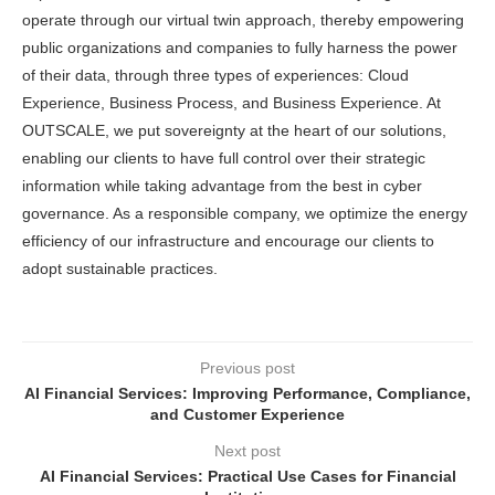
operate through our virtual twin approach, thereby empowering
public organizations and companies to fully harness the power
of their data, through three types of experiences: Cloud
Experience, Business Process, and Business Experience. At
OUTSCALE, we put sovereignty at the heart of our solutions,
enabling our clients to have full control over their strategic
information while taking advantage from the best in cyber
governance. As a responsible company, we optimize the energy
efficiency of our infrastructure and encourage our clients to
adopt sustainable practices.
Previous post
AI Financial Services: Improving Performance, Compliance,
and Customer Experience
Next post
AI Financial Services: Practical Use Cases for Financial