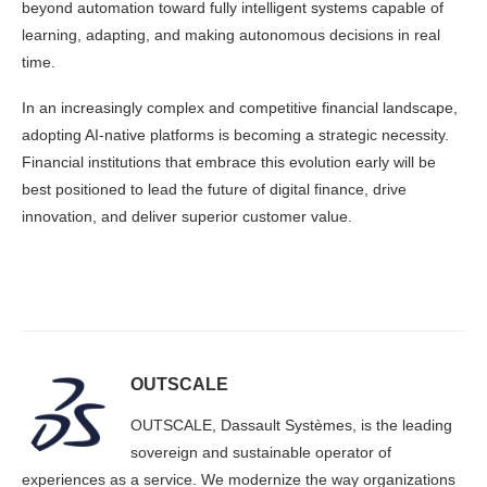
beyond automation toward fully intelligent systems capable of
learning, adapting, and making autonomous decisions in real
time.
In an increasingly complex and competitive financial landscape,
adopting AI-native platforms is becoming a strategic necessity.
Financial institutions that embrace this evolution early will be
best positioned to lead the future of digital finance, drive
innovation, and deliver superior customer value.
OUTSCALE
OUTSCALE, Dassault Systèmes, is the leading
sovereign and sustainable operator of
experiences as a service. We modernize the way organizations