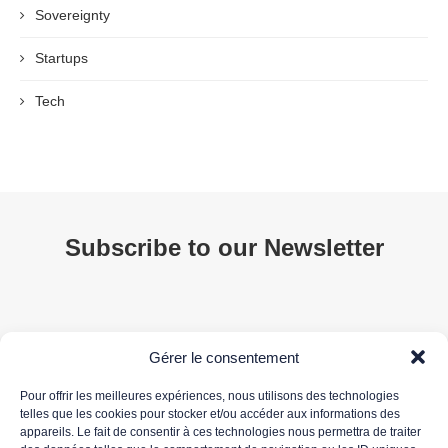
Sovereignty
Startups
Tech
Subscribe to our Newsletter
Gérer le consentement
Pour offrir les meilleures expériences, nous utilisons des technologies
telles que les cookies pour stocker et/ou accéder aux informations des
appareils. Le fait de consentir à ces technologies nous permettra de traiter