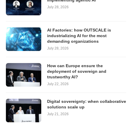
implementing agentic AI
July 28, 2026
AI Factories: how OUTSCALE is
industrializing AI for the most
demanding organizations
July 28, 2026
How can Europe ensure the
deployment of sovereign and
trustworthy AI?
July 22, 2026
Digital sovereignty: when collaborative
solutions scale up
July 21, 2026