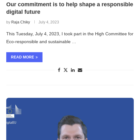
Our commitment is to help shape a responsible
digital future
by
Raja Chiky
July 4, 2023
This Tuesday, July 4, 2023, I took part in the High Committee for
Eco-responsible and sustainable …
READ MORE