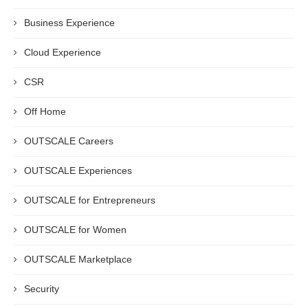
Business Experience
Cloud Experience
CSR
Off Home
OUTSCALE Careers
OUTSCALE Experiences
OUTSCALE for Entrepreneurs
OUTSCALE for Women
OUTSCALE Marketplace
Security