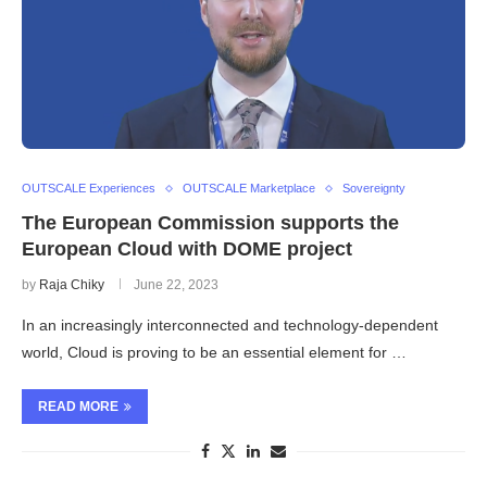
OUTSCALE Experiences
OUTSCALE Marketplace
Sovereignty
The European Commission supports the
European Cloud with DOME project
by
Raja Chiky
June 22, 2023
In an increasingly interconnected and technology-dependent
world, Cloud is proving to be an essential element for …
READ MORE