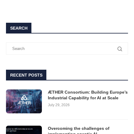
SEARCH
RECENT POSTS
ÆTHER Consortium: Building Europe’s
Industrial Capability for AI at Scale
July 29, 2026
Overcoming the challenges of