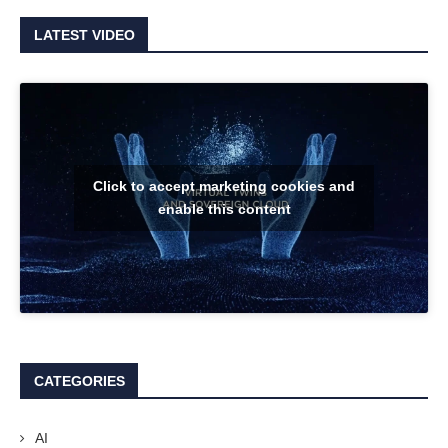
LATEST VIDEO
Click to accept marketing cookies and
enable this content
CATEGORIES
AI