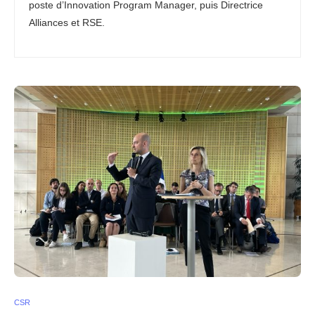
poste d’Innovation Program Manager, puis Directrice
Alliances et RSE.
CSR