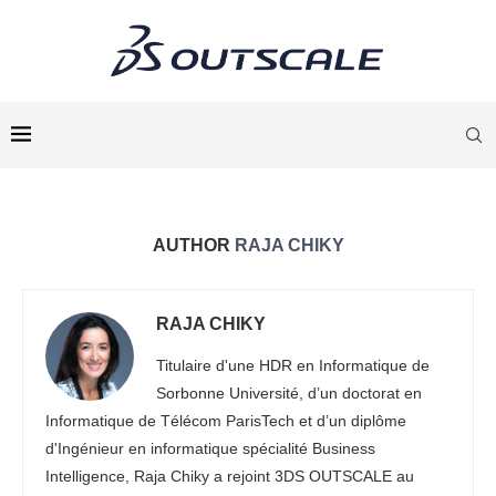
AUTHOR
RAJA CHIKY
RAJA CHIKY
Titulaire d'une HDR en Informatique de
Sorbonne Université, d’un doctorat en
Informatique de Télécom ParisTech et d’un diplôme
d'Ingénieur en informatique spécialité Business
Intelligence, Raja Chiky a rejoint 3DS OUTSCALE au