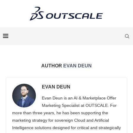
AUTHOR
EVAN DEUN
EVAN DEUN
Evan Deun is an AI & Marketplace Offer
Marketing Specialist at OUTSCALE. For
more than three years, he has been supporting the
marketing strategy for sovereign Cloud and Artificial
Intelligence solutions designed for critical and strategically