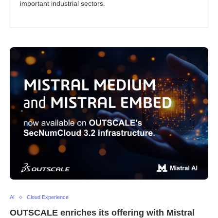
important industrial sectors.
AI
Cloud Experience
OUTSCALE enriches its offering with Mistral