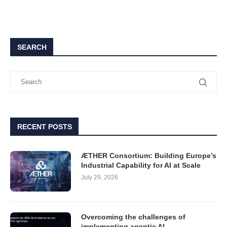
SEARCH
RECENT POSTS
ÆTHER Consortium: Building Europe’s
Industrial Capability for AI at Scale
July 29, 2026
Overcoming the challenges of
implementing agentic AI