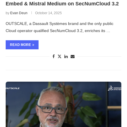
Embed & Mistral Medium on SecNumCloud 3.2
by
Evan Deun
October 14, 2025
OUTSCALE, a Dassault Systèmes brand and the only public
Cloud operator qualified SecNumCloud 3.2, enriches its …
READ MORE