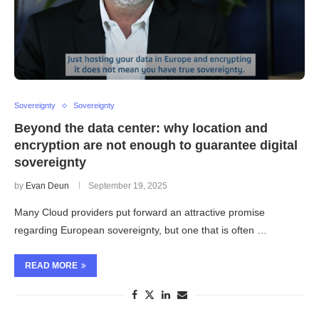
Sovereignty
Sovereignty
Beyond the data center: why location and
encryption are not enough to guarantee digital
sovereignty
by
Evan Deun
September 19, 2025
Many Cloud providers put forward an attractive promise
regarding European sovereignty, but one that is often …
READ MORE