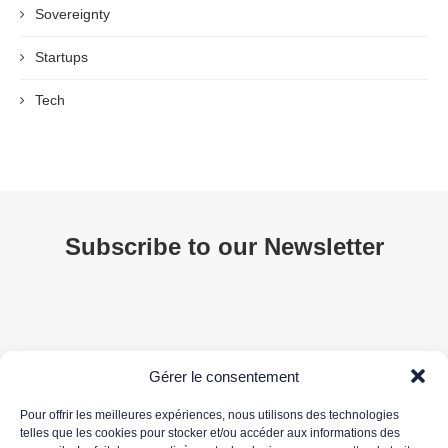
Sovereignty
Startups
Tech
Subscribe to our Newsletter
Gérer le consentement
Pour offrir les meilleures expériences, nous utilisons des technologies
telles que les cookies pour stocker et/ou accéder aux informations des