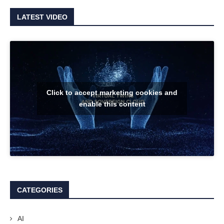
LATEST VIDEO
Click to accept marketing cookies and
enable this content
CATEGORIES
AI