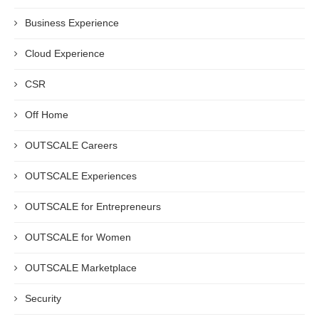
Business Experience
Cloud Experience
CSR
Off Home
OUTSCALE Careers
OUTSCALE Experiences
OUTSCALE for Entrepreneurs
OUTSCALE for Women
OUTSCALE Marketplace
Security