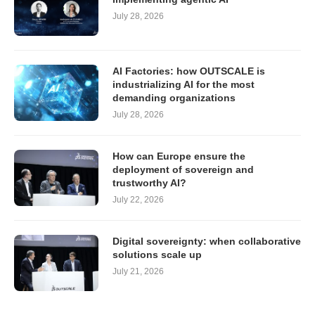
July 28, 2026
AI Factories: how OUTSCALE is
industrializing AI for the most
demanding organizations
July 28, 2026
How can Europe ensure the
deployment of sovereign and
trustworthy AI?
July 22, 2026
Digital sovereignty: when collaborative
solutions scale up
July 21, 2026